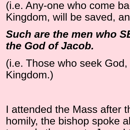
(i.e. Any-one who come bac
Kingdom, will be saved, an
Such are the men who S
the God of Jacob.
(i.e. Those who seek God, 
Kingdom.)
I attended the Mass after t
homily, the bishop spoke a