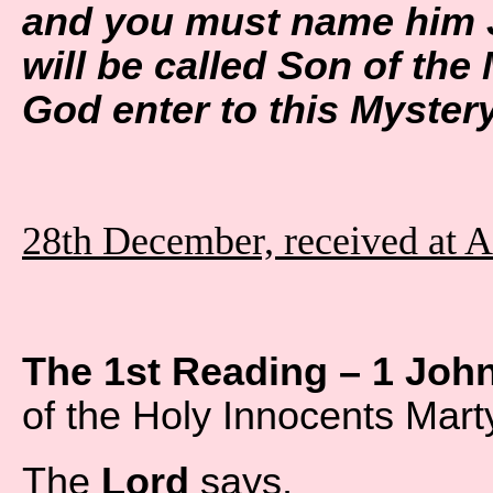
and you must name him J
will be called Son of the 
God enter to this Myste
28th December, received at 
The 1st Reading – 1 Joh
of the Holy Innocents Mart
The
Lord
says,