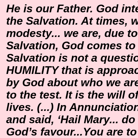
He is our Father. God int
the Salvation. At times, 
modesty... we are, due to 
Salvation, God comes to
Salvation is not a questio
HUMILITY that is approa
by God about who we are. 
to the test. It is the will 
lives. (...) In Annunciat
and said, ‘Hail Mary... d
God’s favour...You are t