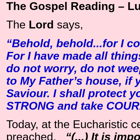
The Gospel Reading – L
The
Lord
says,
“Behold, behold...for I c
For I have made all thing
do not worry, do not weep
to My Father’s house, if
Saviour. I shall protect 
STRONG and take COURA
Today, at the Eucharistic ce
preached,
“(...) It is im