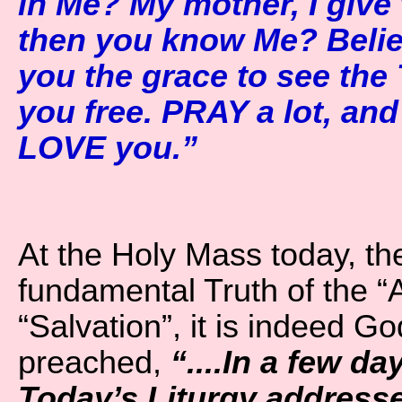
in Me? My mother, I give 
then you know Me? Believe
you the grace to see the 
you free. PRAY a lot, and
LOVE you.”
At the Holy Mass today, the
fundamental Truth of the “
“Salvation”, it is indeed G
preached,
“....In a few da
Today’s Liturgy address