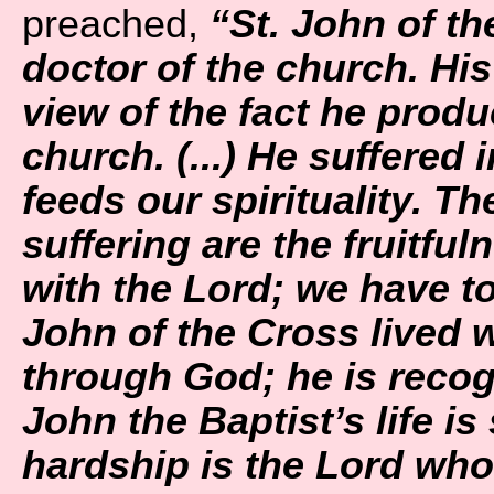
preached,
“St. John of th
doctor of the church. His w
view of the fact he prod
church. (...) He suffered 
feeds our spirituality. T
suffering are the fruitfuln
with the Lord; we have to d
John of the Cross lived 
through God; he is recogn
John the Baptist’s life is 
hardship is the Lord who 