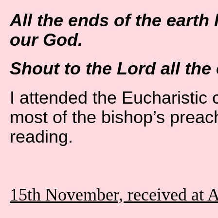
All the ends of the earth
our God.
Shout to the Lord all the 
I attended the Eucharistic 
most of the bishop’s preach
reading.
15th November, received at 