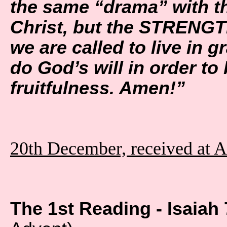
the same “drama” with t
Christ, but the STRENGT
we are called to live in gr
do God’s will in order to
fruitfulness. Amen!”
20th December, received at 
The 1st Reading - Isaiah