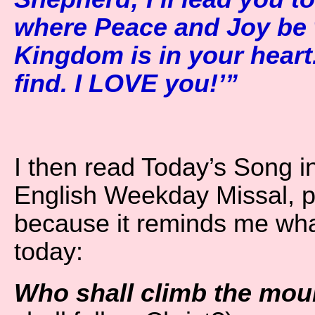
where Peace and Joy be 
Kingdom is in your heart.
find. I LOVE you!’”
I then read Today’s Song i
English Weekday Missal, p
because it reminds me wh
today:
Who shall climb the moun