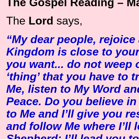
The Gospel Reading – Ma
The
Lord
says,
“My dear people, rejoice
Kingdom is close to your h
you want... do not weep or
‘thing’ that you have to t
Me, listen to My Word an
Peace. Do you believe i
to Me and I’ll give you re
and follow Me where I’ll
Shepherd; I’ll lead you to