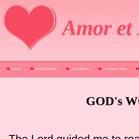
Amor et 
Home
God's Witness
The Mission
Journey to God
GOD's W
The Lord guided me to read