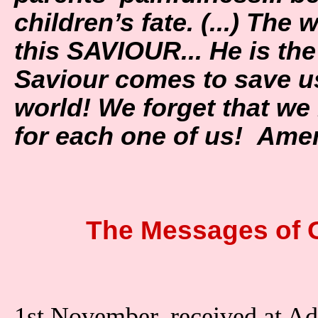
children’s fate. (...) The 
this SAVIOUR... He is t
Saviour comes to save us
world! We forget that w
for each one of us! Am
The Messages of 
1st November, received at A