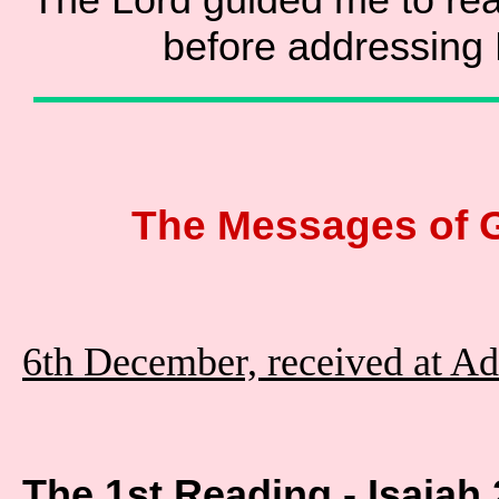
before addressing
The Messages of 
6th December, received at A
The 1st Reading - Isaiah