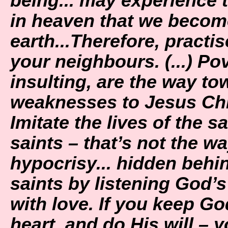
being... may experience the
in heaven that we become
earth...Therefore, practi
your neighbours. (...) Pov
insulting, are the way t
weaknesses to Jesus Chris
Imitate the lives of the s
saints – that’s not the wa
hypocrisy... hidden behin
saints by listening God’s
with love. If you keep G
heart, and do His will – 