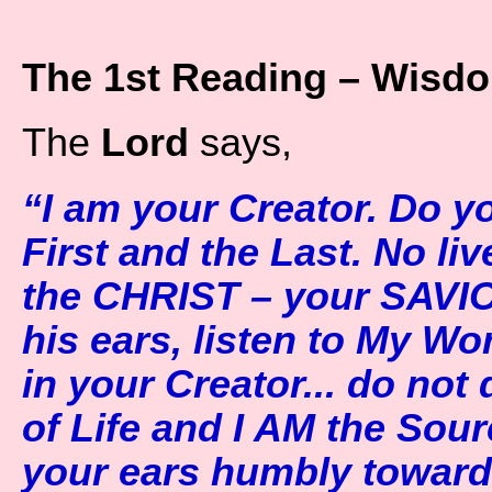
The 1st Reading – Wisdo
The
Lord
says,
“I am your Creator. Do y
First and the Last. No liv
the CHRIST – your SAVI
his ears, listen to My Wo
in your Creator... do not 
of Life and I AM the Sour
your ears humbly toward