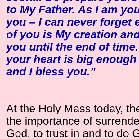
to My Father. As I am you
you – I can never forget
of you is My creation and 
you until the end of time.
your heart is big enoug
and I bless you.”
At the Holy Mass today, th
the importance of surrender
God, to trust in and to do G