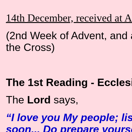
14th December, received at 
(2nd Week of Advent, and 
the Cross)
The 1st Reading - Ecclesi
The
Lord
says,
“I love you My people; lis
soon... Do prepare yours