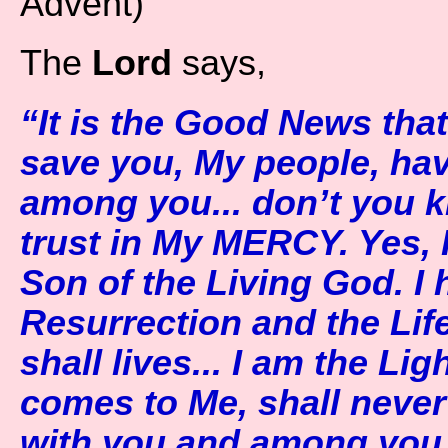
Advent)
The
Lord
says,
“It is the Good News that 
save you, My people, have
among you... don’t you 
trust in My MERCY. Yes,
Son of the Living God. I 
Resurrection and the Li
shall lives... I am the Li
comes to Me, shall never
with you and among you