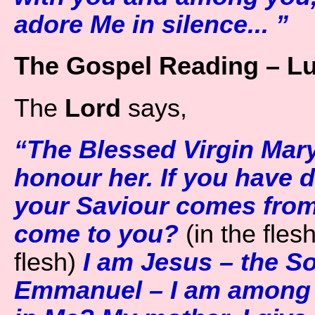
adore Me in silence... ”
The Gospel Reading – Lu
The
Lord
says,
“The Blessed Virgin Mary
honour her. If you have 
your Saviour comes fro
come to you?
(in the flesh
flesh)
I am Jesus – the So
Emmanuel – I am among y