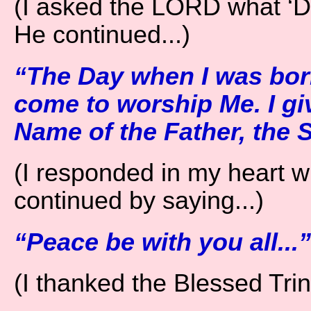
(I asked the LORD what ‘Day
He continued...)
“The Day when I was born
come to worship Me. I gi
Name of the Father, the S
(I responded in my heart w
continued by saying...)
“Peace be with you all...”
(I thanked the Blessed Trini