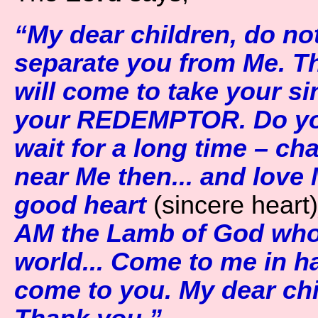
“My dear children, do not
separate you from Me. The
will come to take your sin
your REDEMPTOR. Do you
wait for a long time – ch
near Me then... and love
good heart
(sincere heart)
AM the Lamb of God who 
world... Come to me in ha
come to you. My dear chi