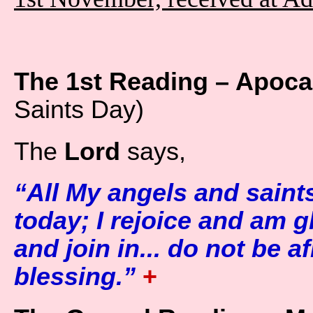
The 1st Reading – Apocal
Saints Day)
The
Lord
says,
“All My angels and saint
today; I rejoice and am g
and join in... do not be af
blessing.”
+