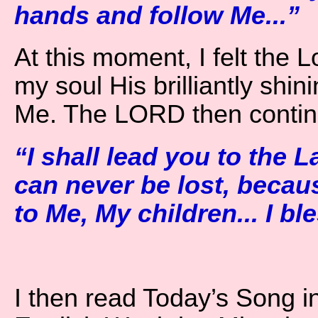
hands and follow Me...”
At this moment, I felt the L
my soul His brilliantly sh
Me. The LORD then contin
“I shall lead you to the 
can never be lost, becau
to Me, My children... I ble
I then read Today’s Song i