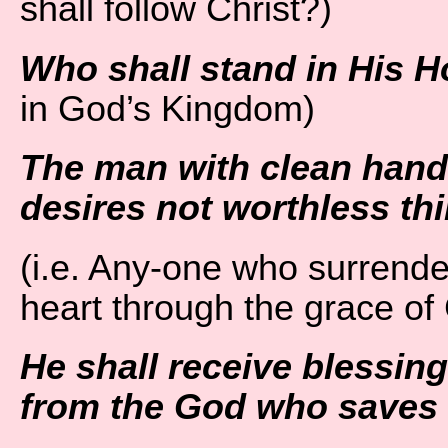
shall follow Christ?)
Who shall stand in His H
in God’s Kingdom)
The man with clean hand
desires not worthless th
(i.e. Any-one who surrende
heart through the grace of
He shall receive blessin
from the God who saves