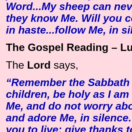
Word...My sheep can nev
they know Me. Will you 
in haste...follow Me, in si
The Gospel Reading – L
The
Lord
says,
“Remember the Sabbath D
children, be holy as I am
Me, and do not worry abo
and adore Me, in silence.
you to live; give thanks 