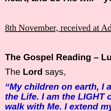
8th November, received at A
The Gospel Reading – L
The
Lord
says,
“My children on earth, I
the Life. I am the LIGHT 
walk with Me. I extend m