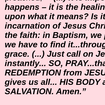
happens – it is the heali
upon what it means? Is i
incarnation of Jesus Chris
the faith: in Baptism, we 
we have to find it...throu
grace. (...) Just call on 
instantly... SO, PRAY...t
REDEMPTION from JESUS
gives us all... HIS BODY
SALVATION. Amen.”