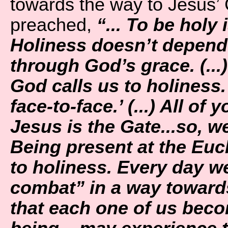
towards the way to Jesus’ 
preached,
“... To be holy 
Holiness doesn’t depend 
through God’s grace. (...
God calls us to holiness.
face-to-face.’ (...) All of
Jesus is the Gate...so, w
Being present at the Euch
to holiness. Every day we
combat” in a way towards 
that each one of us bec