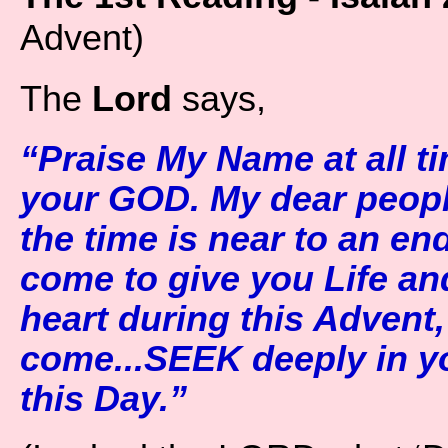
Advent)
The
Lord
says,
“Praise My Name at all 
your GOD. My dear peopl
the time is near to an en
come to give you Life an
heart during this Advent,
come...SEEK deeply in y
this Day.”