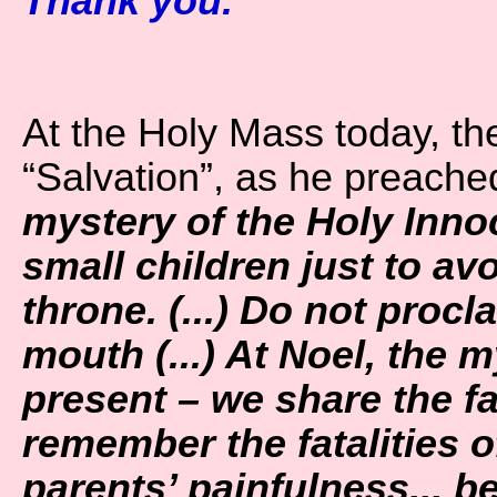
Thank you.”
At the Holy Mass today, th
“Salvation”, as he preache
mystery of the Holy Innoc
small children just to av
throne. (...) Do not proc
mouth (...) At Noel, the 
present – we share the fai
remember the fatalities o
parents’ painfulness... b