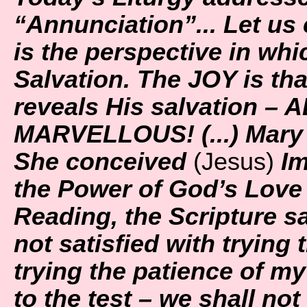
“Annunciation”... Let us 
is the perspective in wh
Salvation. The JOY is tha
reveals His salvation – A
MARVELLOUS! (...) Mary 
She conceived
(Jesus)
Im
the Power of God’s Love f
Reading, the Scripture sa
not satisfied with trying
trying the patience of m
to the test – we shall not