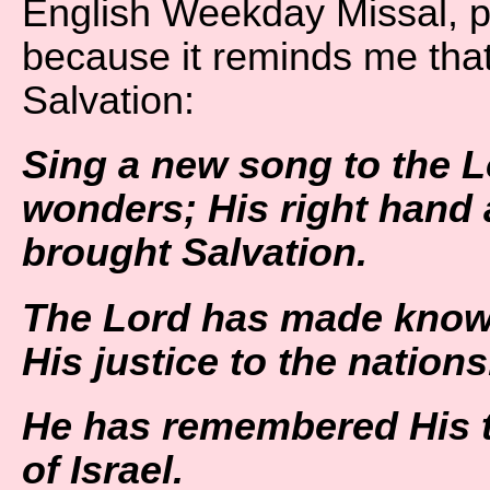
English Weekday Missal, p
because it reminds me that
Salvation:
Sing a new song to the L
wonders;
His right hand
brought Salvation.
The Lord has made know
His justice to the nations
He has remembered His t
of Israel.