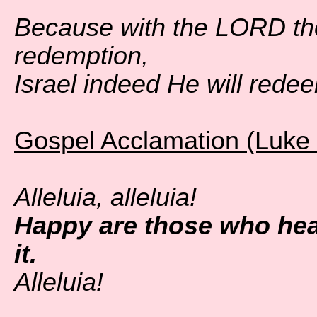
Because with the LORD th
redemption,
Israel indeed He will redee
Gospel Acclamation (Luke 
Alleluia, alleluia!
Happy are those who hea
it.
Alleluia!