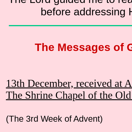
before addressing 
The Messages of 
13th December, received at 
The Shrine Chapel of the Ol
(The 3rd Week of Advent)