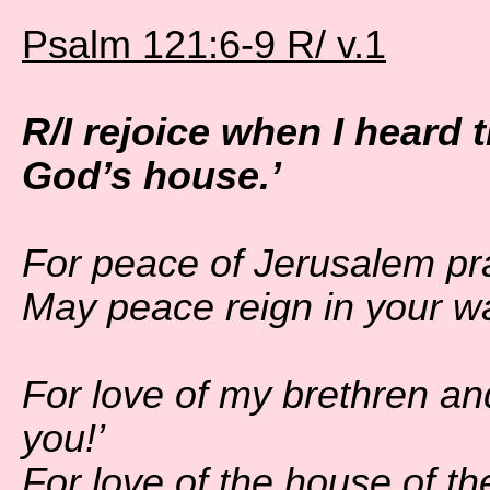
Psalm 121:6-9 R/ v.1
R/I rejoice when I heard 
God’s house.’
For peace of Jerusalem pr
May peace reign in your wa
For love of my brethren an
you!’
For love of the house of th