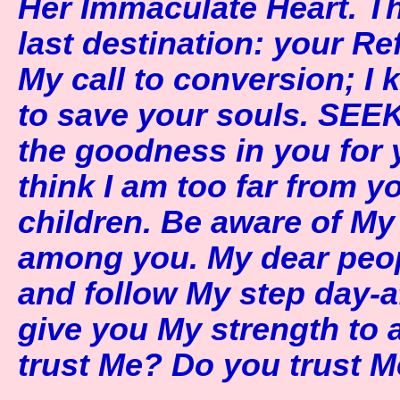
Her Immaculate Heart. T
last destination: your Re
My call to conversion; I 
to save your souls. SEEK
the goodness in you for 
think I am too far from y
children. Be aware of My
among you. My dear peopl
and follow My step day-a
give you My strength to a
trust Me? Do you trust 