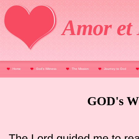
Amor et 
Home
God's Witness
The Mission
Journey to God
GOD's W
The Lord guided me to read