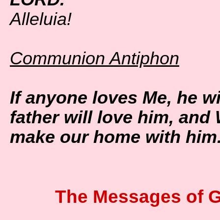
Alleluia!
Communion Antiphon
If anyone loves Me, he w
father will love him, and
make our home with him
The Messages of G