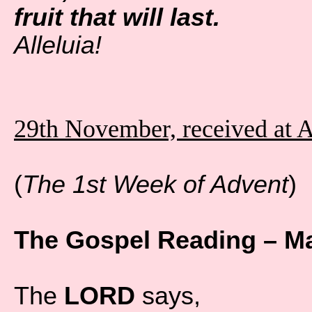
fruit that will last.
Alleluia!
29th November, received at 
(
The 1st Week of Advent
)
The Gospel Reading – Ma
The
LORD
says,