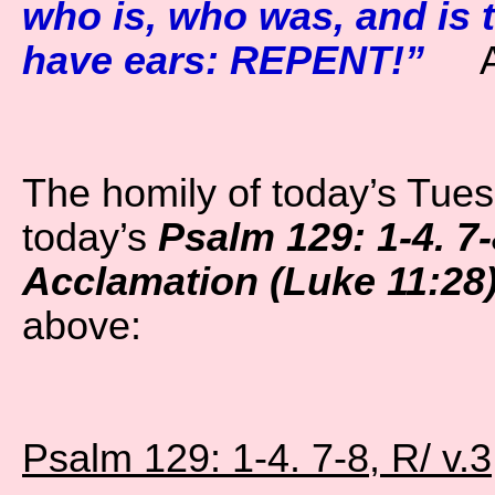
who is, who was, and is t
have ears: REPENT!”
A
The homily of today’s Tue
today’s
Psalm 129: 1-4. 7-
Acclamation (Luke 11:28
above:
Psalm 129: 1-4. 7-8, R/ v.3