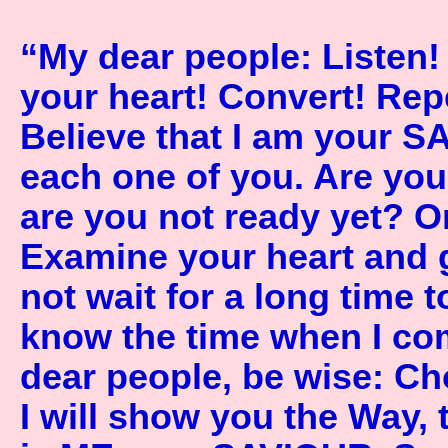
“My dear people: Listen!
your heart! Convert! Re
Believe that I am your S
each one of you. Are yo
are you not ready yet? O
Examine your heart and 
not wait for a long time 
know the time when I com
dear people, be wise: C
I will show you the Way, 