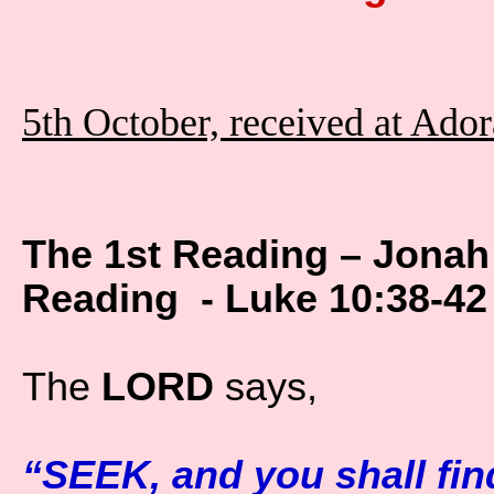
5th October, received at Ado
The 1st Reading – Jonah
Reading - Luke 10:38-42
The
LORD
says,
“SEEK, and you shall fin