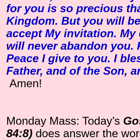
for you is so precious th
Kingdom. But you will be 
accept My invitation. My c
will never abandon you.
Peace I give to you. I bl
Father, and of the Son, an
Amen!
Monday Mass: Today’s
Go
84:8)
does answer the wor