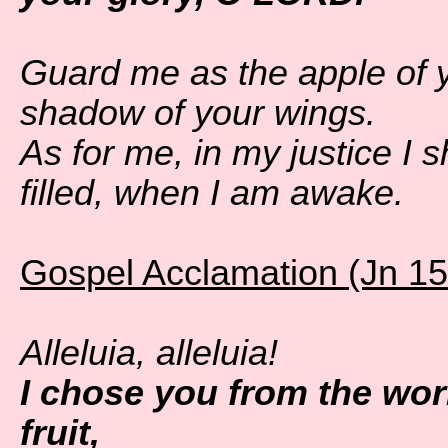
Guard me as the apple of y
shadow of your wings.
As for me, in my justice I 
filled, when I am awake.
Gospel Acclamation (Jn 15
Alleluia, alleluia!
I chose you from the wor
fruit,