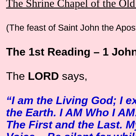
The Shrine Chapel of the Ol
(The feast of Saint John the Apos
The 1st Reading – 1 John
The
LORD
says,
“I am the Living God; I e
the Earth. I AM Who I AM
The First and the Last. M