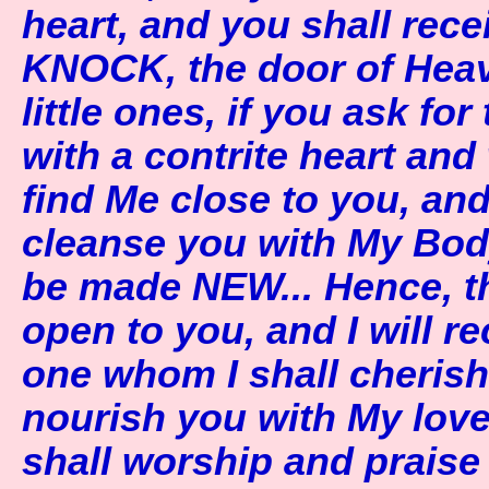
heart, and you shall rece
KNOCK, the door of Heav
little ones, if you ask fo
with a contrite heart and
find Me close to you, and I
cleanse you with My Bod
be made NEW... Hence, t
open to you, and I will 
one whom I shall cheris
nourish you with My love
shall worship and prais