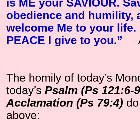
is ME your SAVIOUR. Sav
obedience and humility, 
welcome Me to your life
PEACE I give to you.”
A
The homily of today’s Mon
today’s
Psalm (Ps 121:6-9 
Acclamation (Ps 79:4)
do 
above: