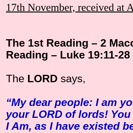
17th November, received at 
The 1st Reading – 2 Mac
Reading – Luke 19:11-28
The
LORD
says,
“My dear people: I am yo
your LORD of lords! You
I Am, as I have existed b