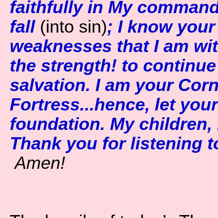
faithfully in My command.
fall
(into sin)
; I know you
weaknesses that I am wit
the strength! to continu
salvation. I am your Cor
Fortress...hence, let your
foundation. My children, 
Thank you for listening to
Amen!