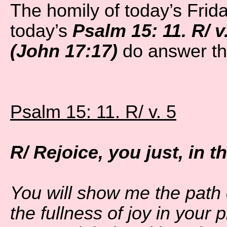
The homily of today’s Frid
today’s
Psalm 15: 11. R/ v
(John 17:17)
do answer th
Psalm 15: 11. R/ v. 5
R/ Rejoice, you just, in 
You will show me the path o
the fullness of joy in your 