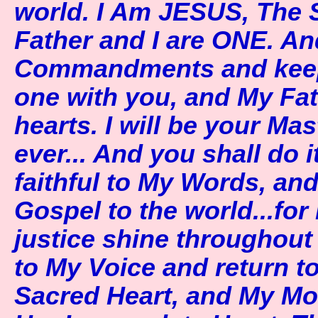
world. I Am JESUS, The 
Father and I are ONE. An
Commandments and keep t
one with you, and My Fath
hearts. I will be your Ma
ever... And you shall do 
faithful to My Words, an
Gospel to the world...for
justice shine throughout
to My Voice and return t
Sacred Heart, and My Mot