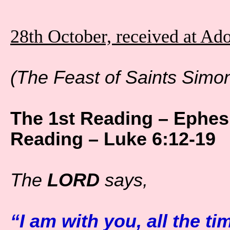
28th October, received at Ad
(The Feast of Saints Simo
The 1st Reading – Ephes
Reading – Luke 6:12-19
The
LORD
says,
“I am with you, all the ti