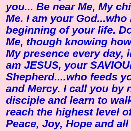
you... Be near Me, My ch
Me. I am your God...who 
beginning of your life. D
Me, though knowing how 
My presence every day, i
am JESUS, your SAVIOU
Shepherd....who feeds y
and Mercy. I call you by
disciple and learn to walk
reach the highest level o
Peace, Joy, Hope and all 