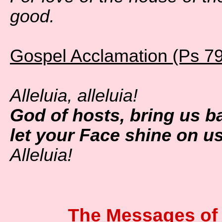
good.
Gospel Acclamation (Ps 79
Alleluia, alleluia!
God of hosts, bring us b
let your Face shine on u
Alleluia!
The Messages of 