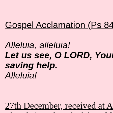
Gospel Acclamation (Ps 84
Alleluia, alleluia!
Let us see, O LORD, You
saving help.
Alleluia!
27th December, received at 