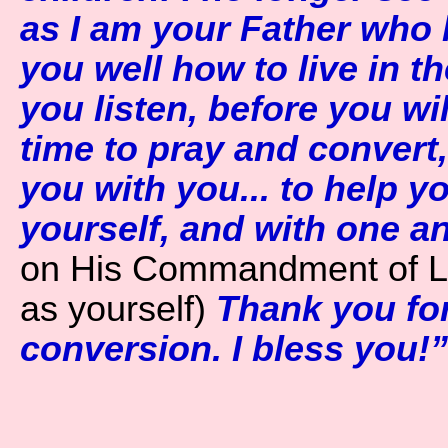
as I am your Father who l
you well how to live in th
you listen, before you wi
time to pray and convert, 
you with you... to help yo
yourself, and with one a
on His Commandment of L
as yourself)
Thank you for 
conversion. I bless you!”