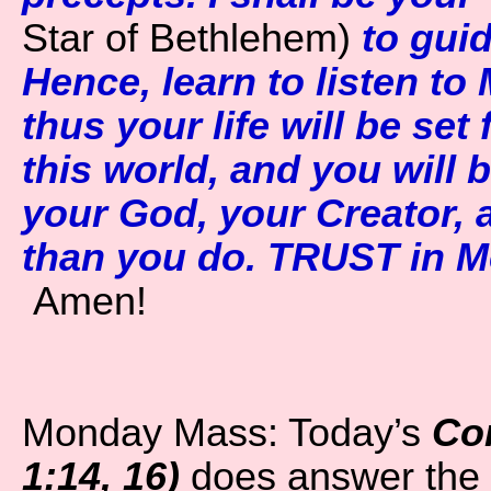
Star of Bethlehem)
to gui
Hence, learn to listen to
thus your life will be set
this world, and you will
your God, your Creator, a
than you do. TRUST in Me
Amen!
Monday Mass: Today’s
Co
1:14, 16)
does answer the 