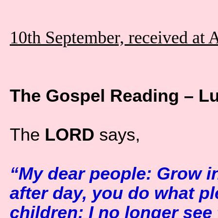
10th September, received at 
The Gospel Reading – L
The
LORD
says,
“My dear people: Grow in
after day, you do what pl
children: I no longer see 