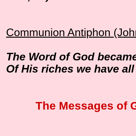
Communion Antiphon (John
The Word of God became
Of His riches we have all
The Messages of 