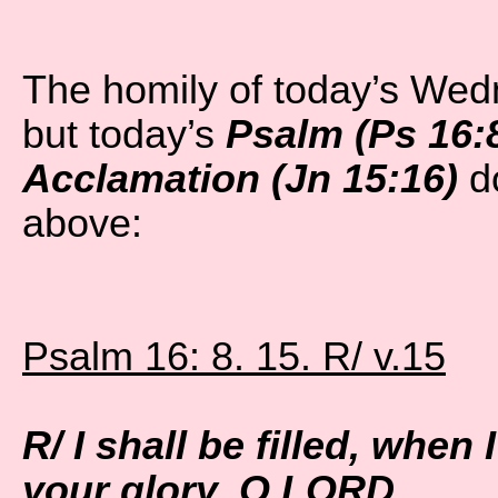
The homily of today’s We
but today’s
Psalm (Ps 16:8
Acclamation (Jn 15:16)
do
above:
Psalm 16: 8. 15. R/ v.15
R/ I shall be filled, when 
your glory, O LORD.