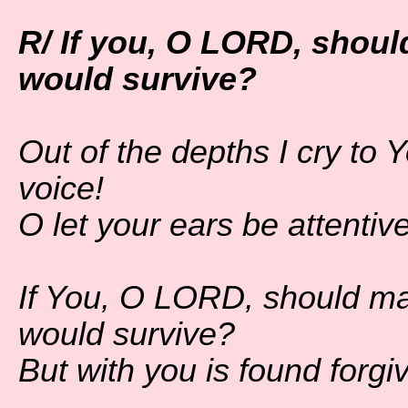
R/ If you, O LORD, shoul
would survive?
Out of the depths I cry t
voice!
O let your ears be attentiv
If You, O LORD, should ma
would survive?
But with you is found forgi