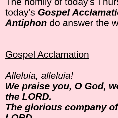
The homily of today’s Thu
today’s
Gospel Acclamat
Antiphon
do answer the w
Gospel Acclamation
Alleluia, alleluia!
We praise you, O God, w
the LORD.
The glorious company of 
LORD.