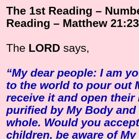
The 1st Reading – Numbe
Reading – Matthew 21:23
The
LORD
says,
“My dear people: I am yo
to the world to pour out
receive it and open their
purified by My Body and 
whole. Would you accept
children, be aware of My