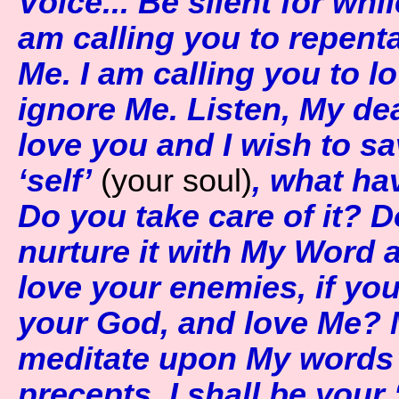
Voice... Be silent for whil
am calling you to repent
Me. I am calling you to 
ignore Me. Listen, My dea
love you and I wish to s
‘self’
(your soul)
, what ha
Do you take care of it? D
nurture it with My Word
love your enemies, if you 
your God, and love Me? My
meditate upon My words
precepts. I shall be you